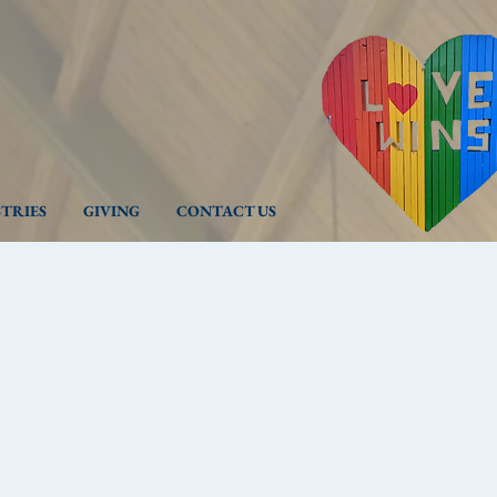
STRIES
GIVING
CONTACT US