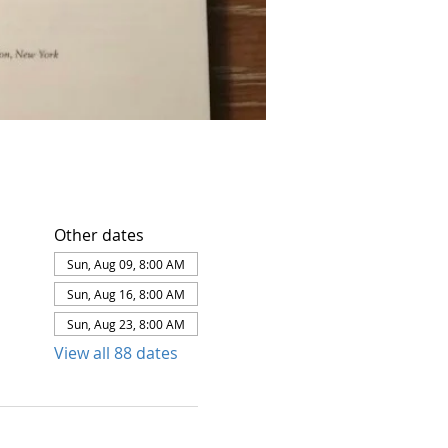
Other dates
Sun, Aug 09, 8:00 AM
Sun, Aug 16, 8:00 AM
Sun, Aug 23, 8:00 AM
View all 88 dates