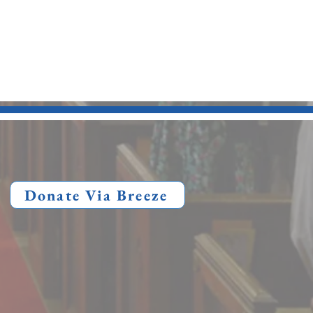
Donate Via Breeze