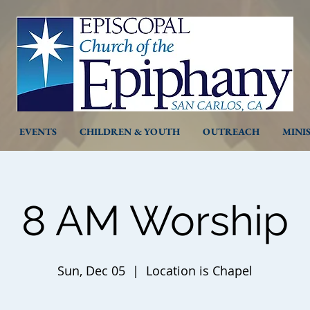
EVENTS
CHILDREN & YOUTH
OUTREACH
MINI
8 AM Worship
Sun, Dec 05
  |  
Location is Chapel