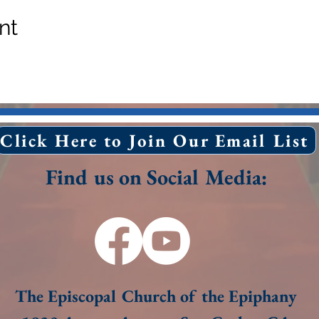
nt
Click Here to Join Our Email List
Find us on Social Media:
The Episcopal Church of the Epiphany