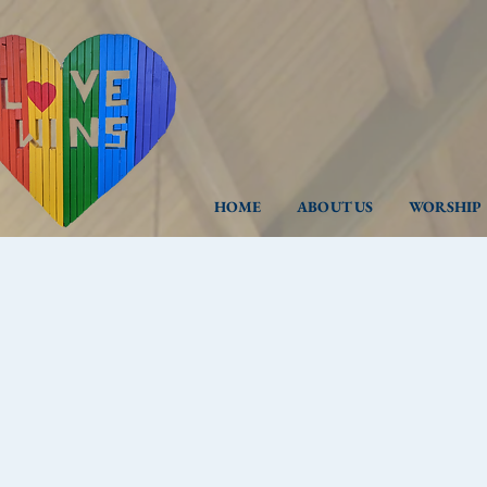
HOME
ABOUT US
WORSHIP