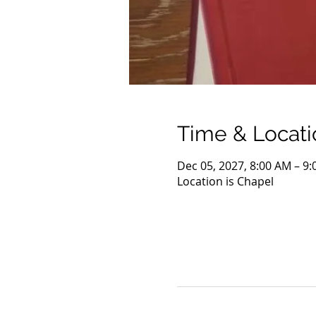
Time & Locati
Dec 05, 2027, 8:00 AM – 9
Location is Chapel