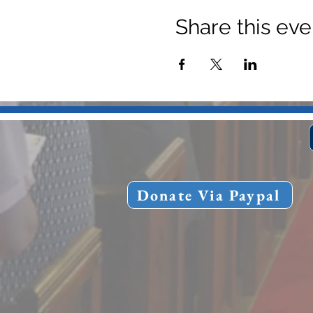
Share this eve
Donate Via Paypal