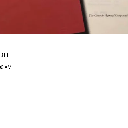
on
:00 AM